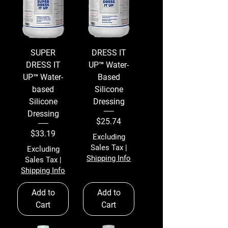
SUPER
DRESS IT
DRESS IT
UP™ Water-
UP™ Water-
Based
based
Silicone
Silicone
Dressing
Dressing
Price
$25.74
Price
$33.19
Excluding
Sales Tax
|
Excluding
Shipping Info
Sales Tax
|
Shipping Info
Add to
Add to
Cart
Cart