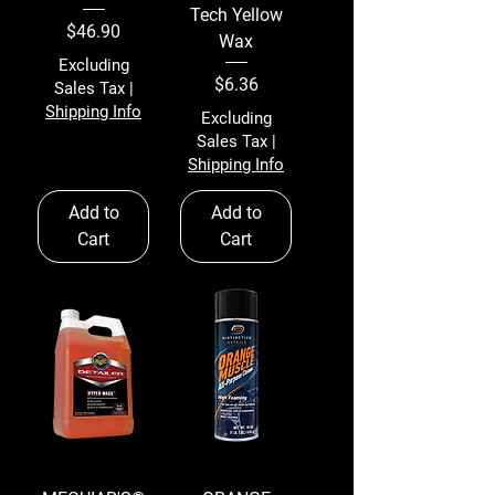
Tech Yellow
Price
$46.90
Wax
Excluding
Price
$6.36
Sales Tax
|
Shipping Info
Excluding
Sales Tax
|
Shipping Info
Add to
Add to
Cart
Cart