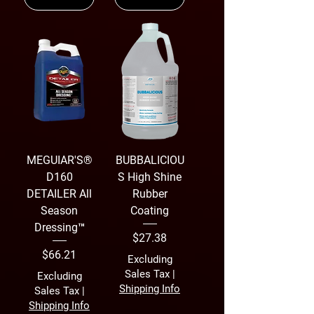
MEGUIAR'S®
BUBBALICIOU
D160
S High Shine
DETAILER All
Rubber
Season
Coating
Dressing™
Price
$27.38
Price
$66.21
Excluding
Sales Tax
|
Excluding
Shipping Info
Sales Tax
|
Shipping Info