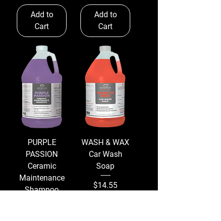
Add to
Add to
Cart
Cart
PURPLE
WASH & WAX
PASSION
Car Wash
Ceramic
Soap
Maintenance
Price
$14.55
Shampoo
Excluding
Price
$14.13
Sales Tax
|