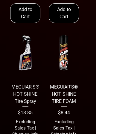
Add to
Add to
Cart
Cart
MEGUIAR'S®
MEGUIAR'S®
HOT SHINE
HOT SHINE
Tire Spray
TIRE FOAM
Price
Price
$13.85
$8.44
Excluding
Excluding
Sales Tax
|
Sales Tax
|