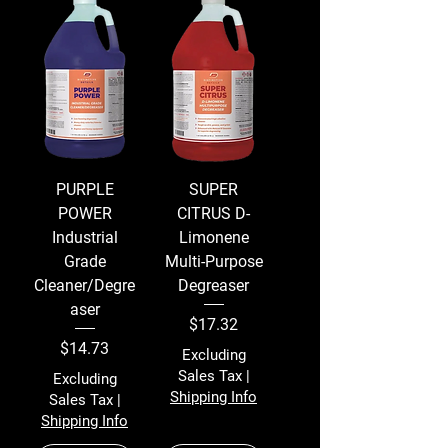
PURPLE
SUPER
POWER
CITRUS D-
Industrial
Limonene
Grade
Multi-Purpose
Cleaner/Degre
Degreaser
aser
Price
$17.32
Price
$14.73
Excluding
Sales Tax
|
Excluding
Shipping Info
Sales Tax
|
Shipping Info