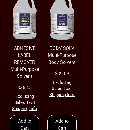
ADHESIVE
BODY SOLV
LABEL
Multi-Purpose
REMOVER
Body Solvent
Multi-Purpose
Price
$39.69
Solvent
Excluding
Price
$36.45
Sales Tax
|
Shipping Info
Excluding
Sales Tax
|
Shipping Info
Add to
Add to
Cart
Cart