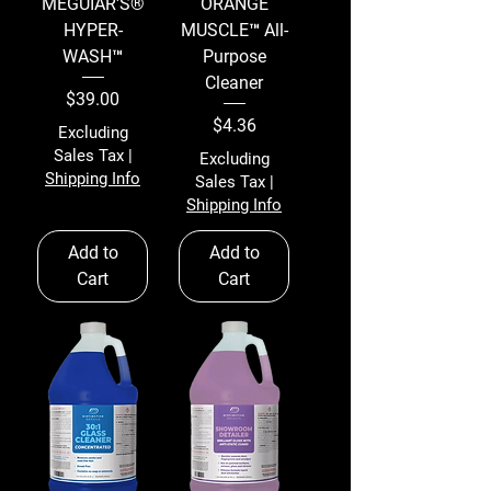
MEGUIAR'S®
ORANGE
HYPER-
MUSCLE™ All-
WASH™
Purpose
Cleaner
Price
$39.00
Price
$4.36
Excluding
Sales Tax
|
Excluding
Shipping Info
Sales Tax
|
Shipping Info
Add to
Add to
Cart
Cart