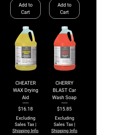
Add to
Add to
Cart
Cart
CHEATER
CHERRY
WAX Drying
BLAST Car
Aid
Wash Soap
Price
Price
$16.18
$15.85
Excluding
Excluding
Sales Tax
|
Sales Tax
|
Shipping Info
Shipping Info