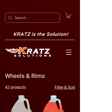
KRATZ is the Solution!
Wheels & Rims
42 products
Filter & Sort