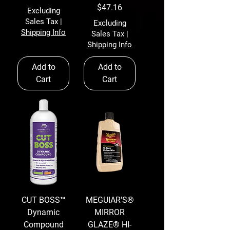
Price
$47.16
Excluding
Sales Tax
|
Excluding
Shipping Info
Sales Tax
|
Shipping Info
Add to
Add to
Cart
Cart
CUT BOSS™
MEGUIAR'S®
Dynamic
MIRROR
Compound
GLAZE® HI-