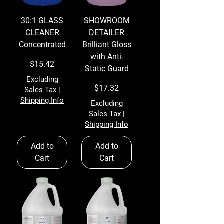
30:1 GLASS
SHOWROOM
CLEANER
DETAILER
Concentrated
Brilliant Gloss
with Anti-
Price
$15.42
Static Guard
Excluding
Price
$17.32
Sales Tax
|
Shipping Info
Excluding
Sales Tax
|
Shipping Info
Add to
Add to
Cart
Cart