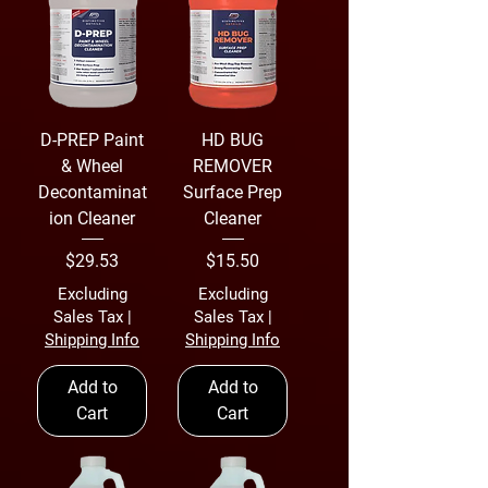
D-PREP Paint
HD BUG
& Wheel
REMOVER
Decontaminat
Surface Prep
ion Cleaner
Cleaner
Price
Price
$29.53
$15.50
Excluding
Excluding
Sales Tax
|
Sales Tax
|
Shipping Info
Shipping Info
Add to
Add to
Cart
Cart