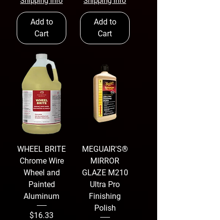
Shipping Info
Shipping Info
Add to
Add to
Cart
Cart
WHEEL BRITE
MEGUAIR'S®
Chrome Wire
MIRROR
Wheel and
GLAZE M210
Painted
Ultra Pro
Aluminum
Finishing
Polish
Price
$16.33