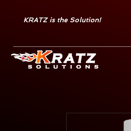
KRATZ is the Solution!