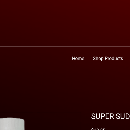
Home
Shop Products
SUPER SUD