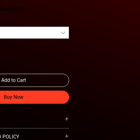
Shipping Info
Add to Cart
Buy Now
 POLICY