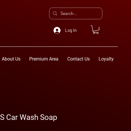
Log In
About Us
Premium Area
Contact Us
Loyalty
S Car Wash Soap