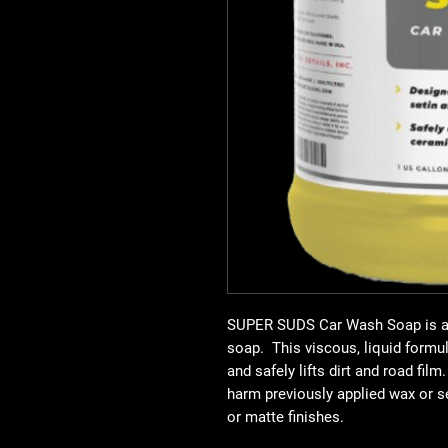
SUPER SUDS Car Wash Soap
is 
soap. This viscous, liquid formu
and safely lifts dirt and road film
harm previously applied wax or s
or matte finishes.