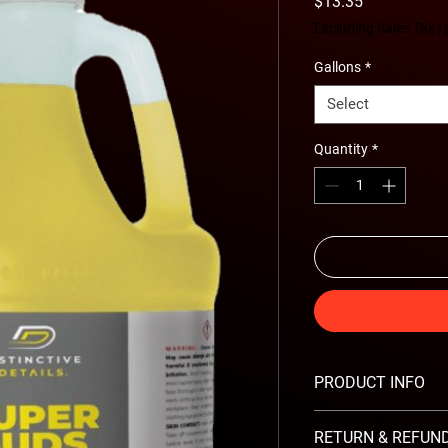
Price
$13.35
Excluding Sales Tax
|
Gallons
*
Select
Quantity
*
PRODUCT INFO
Features:
RETURN & REFUND
Bright yellow color