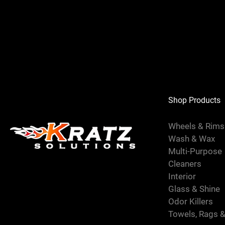
Shop Products
Wheels & Rim
Wash & Wax
Multi-Purpose
Cleaners
Interior
Glass & Shine
Odor Killers
Towels, Rags 