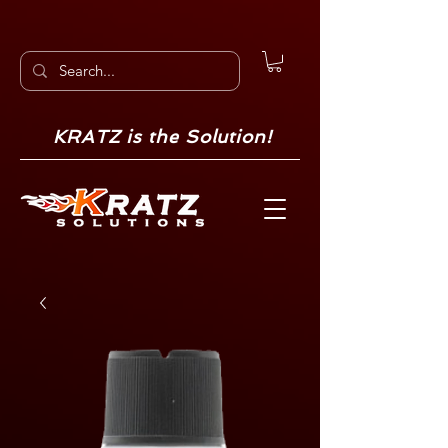
KRATZ is the Solution!