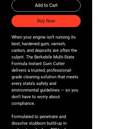
Add to Cart
Buy Now
When your engine isn’t running its
best, hardened gum, varnish,
carbon, and deposits are often the
culprit. The Berkebile Multi-State
Formula Instant Gum Cutter
delivers a trusted, professional-
grade cleaning solution that meets
every state’s safety and
environmental guidelines — so you
don’t have to worry about
compliance.
Formulated to penetrate and
dissolve stubborn build-up in