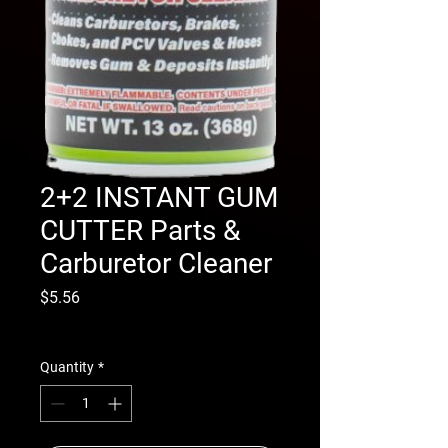
2+2 INSTANT GUM
CUTTER Parts &
Carburetor Cleaner
Price
$5.56
Excluding Sales Tax
|
Shipping Info
Quantity
*