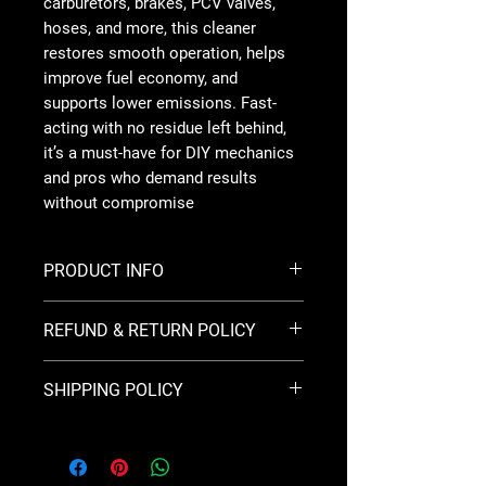
carburetors, brakes, PCV valves,
hoses, and more, this cleaner
restores smooth operation, helps
improve fuel economy, and
supports lower emissions. Fast-
acting with no residue left behind,
it’s a must-have for DIY mechanics
and pros who demand results
without compromise
PRODUCT INFO
Brand:
Berkebile Oil
REFUND & RETURN POLICY
Formula:
Multi-State compliant gum
cutter cleaner — meets all U.S. state &
This Return & Refund Policy is for
federal regulations
SHIPPING POLICY
Kratz Solutions and was last updated
Application:
Carburetors, choke plates,
on 4/10/2026.
PCV valves, hoses, and brake linkages
This Shipping Policy is for Kratz
Action:
Dissolves gum, varnish, carbon
Solutions and was last updated on
All sales are final and no refunds will
& deposits quickly
5/31/2026.
be issued.